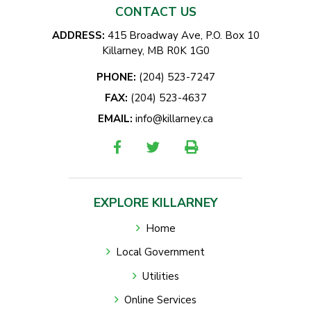
CONTACT US
ADDRESS:
415 Broadway Ave, P.O. Box 10
Killarney, MB R0K 1G0
PHONE:
(204) 523-7247
FAX:
(204) 523-4637
EMAIL:
info@killarney.ca
EXPLORE KILLARNEY
Home
Local Government
Utilities
Online Services