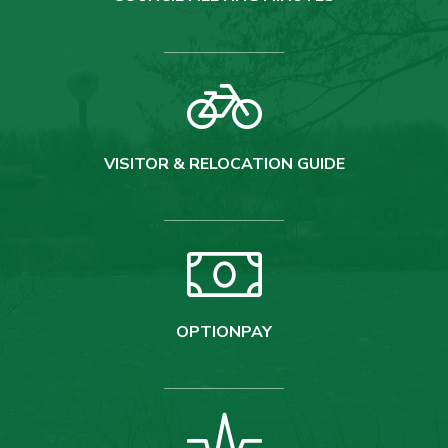
VISITOR & RELOCATION GUIDE
OPTIONPAY