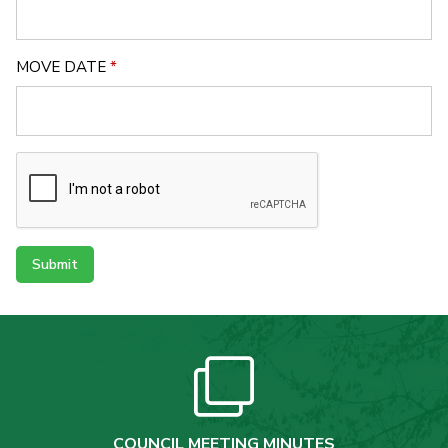
MOVE DATE
*
Submit
COUNCIL MEETING MINUTES