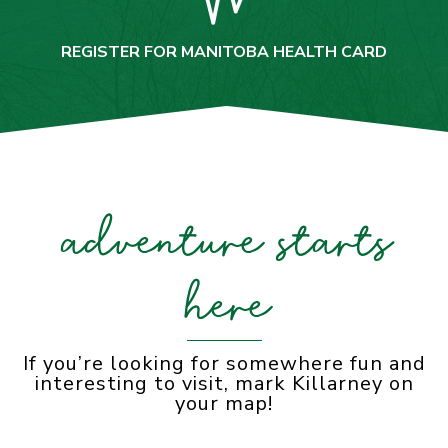
REGISTER FOR MANITOBA HEALTH CARD
adventure starts
here
If you’re looking for somewhere fun and
interesting to visit, mark Killarney on
your map!