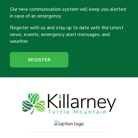
Our new communication system will keep you alerted
in case of an emergency.
Register with us and stay up to date with the latest
news, events, emergency alert messages, and
weather.
REGISTER