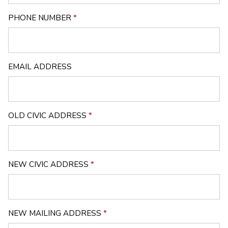
PHONE NUMBER
*
EMAIL ADDRESS
OLD CIVIC ADDRESS
*
NEW CIVIC ADDRESS
*
NEW MAILING ADDRESS
*