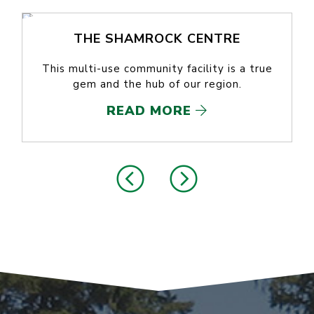
THE SHAMROCK CENTRE
This multi-use community facility is a true
gem and the hub of our region.
READ MORE