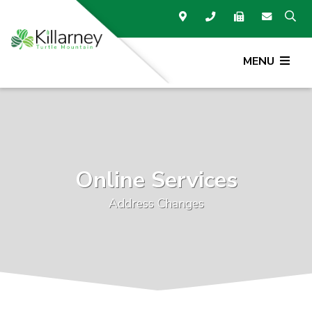
MENU
Online Services
Address Changes