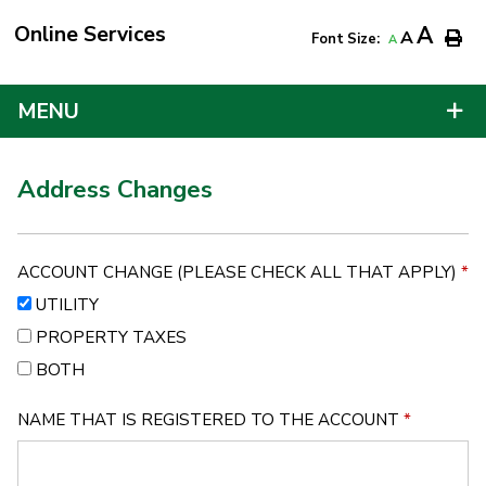
Online Services
A
A
Font Size:
A
MENU
Address Changes
ACCOUNT CHANGE (PLEASE CHECK ALL THAT APPLY)
*
UTILITY
PROPERTY TAXES
BOTH
NAME THAT IS REGISTERED TO THE ACCOUNT
*