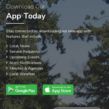
Download Our
App Today
Stay connected by downloading our new app with
features that include:
Local News
Service Requests
Upcoming Events
Alert Notifications
Minutes & Agendas
Local Weather