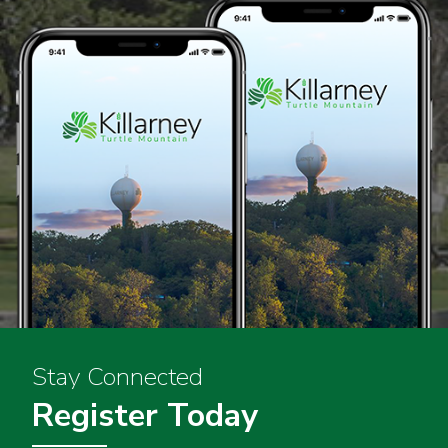
Stay Connected
Register Today