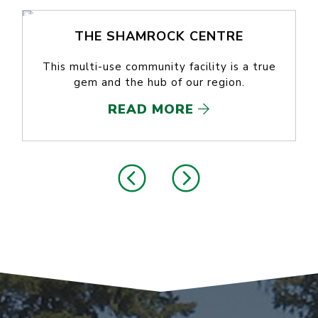
THE SHAMROCK CENTRE
This multi-use community facility is a true
gem and the hub of our region.
READ MORE