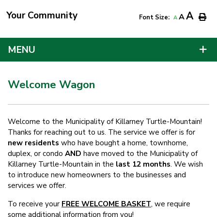
Your Community
A
A
Font Size:
A
MENU
Welcome Wagon
Welcome to the Municipality of Killarney Turtle-Mountain!
Thanks for reaching out to us. The service we offer is for
new residents
who have bought a home, townhome,
duplex, or condo
AND
have moved to the Municipality of
Killarney Turtle-Mountain in the
last 12 months
. We wish
to introduce new homeowners to the businesses and
services we offer.
To receive your
FREE WELCOME BASKET
, we require
some additional information from you!