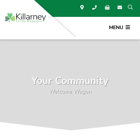
MENU
Your Community
Welcome Wagon