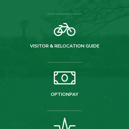
VISITOR & RELOCATION GUIDE
OPTIONPAY