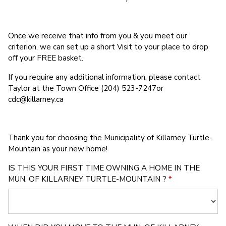
Once we receive that info from you & you meet our
criterion, we can set up a short Visit to your place to drop
off your FREE basket.
If you require any additional information, please contact
Taylor at the Town Office (204) 523-7247or
cdc@killarney.ca
Thank you for choosing the Municipality of Killarney Turtle-
Mountain as your new home!
IS THIS YOUR FIRST TIME OWNING A HOME IN THE
MUN. OF KILLARNEY TURTLE-MOUNTAIN ?
*