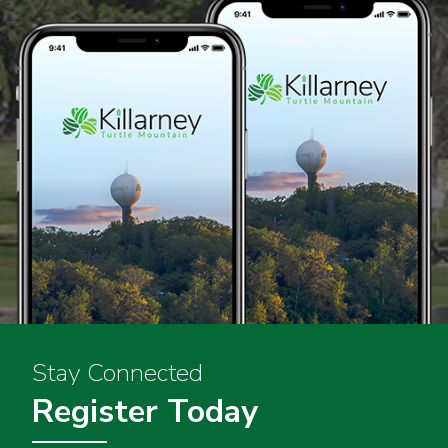
Stay Connected
Register Today