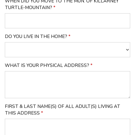
WHEN DID YOU MOVE TO THE MUN. OF KILLARNEY
TURTLE-MOUNTAIN?
*
DO YOU LIVE IN THE HOME?
*
WHAT IS YOUR PHYSICAL ADDRESS?
*
FIRST & LAST NAME(S) OF ALL ADULT(S) LIVING AT
THIS ADDRESS
*