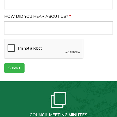
HOW DID YOU HEAR ABOUT US?
*
Submit
COUNCIL MEETING MINUTES