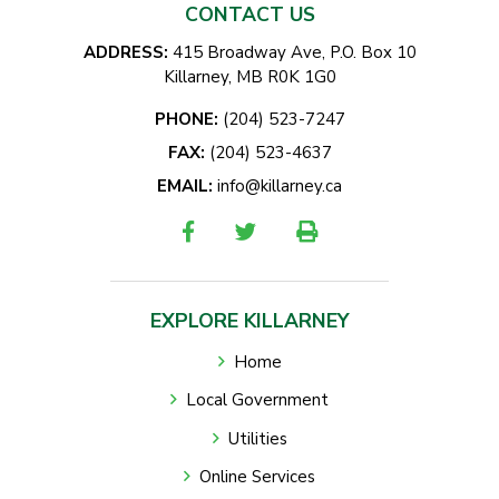
CONTACT US
ADDRESS:
415 Broadway Ave, P.O. Box 10
Killarney, MB R0K 1G0
PHONE:
(204) 523-7247
FAX:
(204) 523-4637
EMAIL:
info@killarney.ca
EXPLORE KILLARNEY
Home
Local Government
Utilities
Online Services