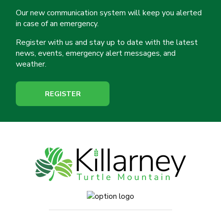
Our new communication system will keep you alerted
in case of an emergency.
Register with us and stay up to date with the latest
news, events, emergency alert messages, and
weather.
REGISTER