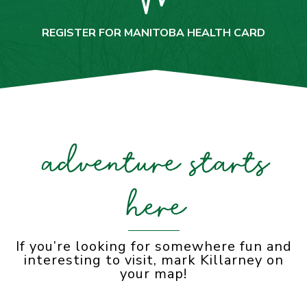
REGISTER FOR MANITOBA HEALTH CARD
adventure starts
here
If you’re looking for somewhere fun and
interesting to visit, mark Killarney on
your map!