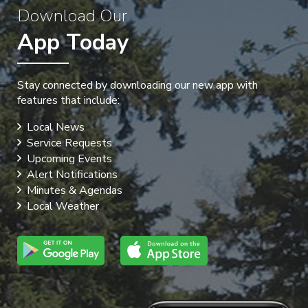
Download Our
App Today
Stay connected by downloading our new app with
features that include:
Local News
Service Requests
Upcoming Events
Alert Notifications
Minutes & Agendas
Local Weather