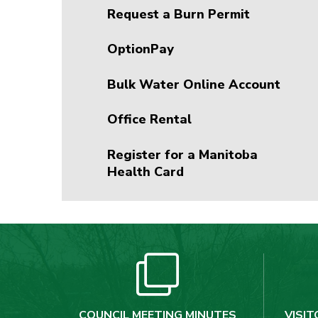
Request a Burn Permit
OptionPay
Bulk Water Online Account
Office Rental
Register for a Manitoba
Health Card
COUNCIL MEETING MINUTES
VISIT