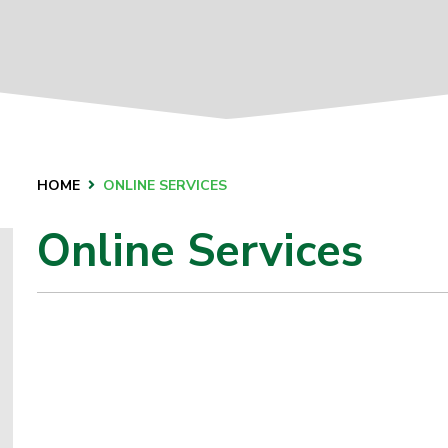
HOME
ONLINE SERVICES
Online Services