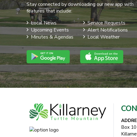
Stay connected by downloading our new app with
features that include:
Local News
Service Requests
Upcoming Events
Alert Notifications
Minutes & Agendas
Local Weather
CON
ADDRE
Box 10
Killarn