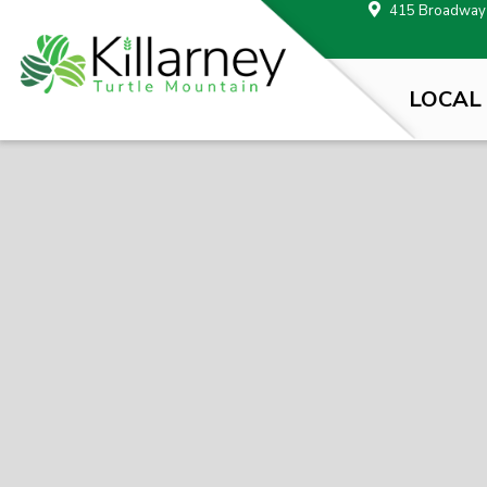
415 Broadway A
LOCAL