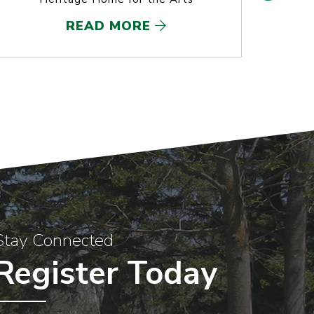
READ MORE
Stay Connected
Register Today