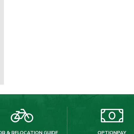
OR & RELOCATION GUIDE
OPTIONPAY