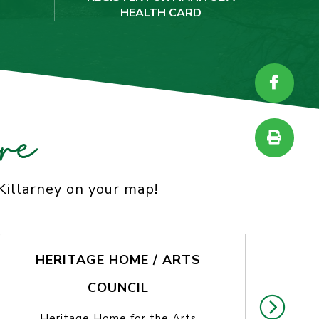
HEALTH CARD
re
 Killarney on your map!
HERITAGE HOME / ARTS
COUNCIL
T
Heritage Home for the Arts