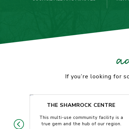
a
If you’re looking for 
THE SHAMROCK CENTRE
This multi-use community facility is a
true gem and the hub of our region.