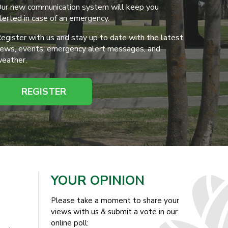
ur new communication system will keep you
lerted in case of an emergency.
egister with us and stay up to date with the latest
ews, events, emergency alert messages, and
eather.
REGISTER
YOUR OPINION
Please take a moment to share your
views with us & submit a vote in our
online poll: