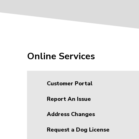
Online Services
Customer Portal
Report An Issue
Address Changes
Request a Dog License