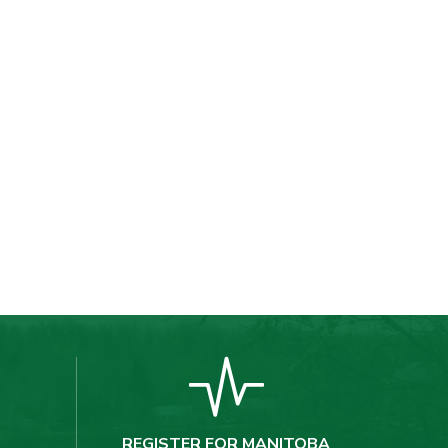
REGISTER FOR MANITOBA