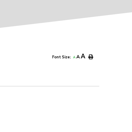
A
A
Font Size:
A