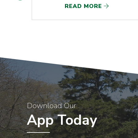
READ MORE
Download Our
App Today