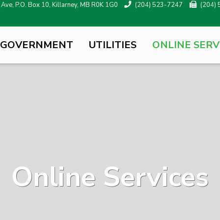
ve, P.O. Box 10, Killarney, MB R0K 1G0
(204) 523-7247
(204)
 GOVERNMENT
UTILITIES
ONLINE SERV
Online Services