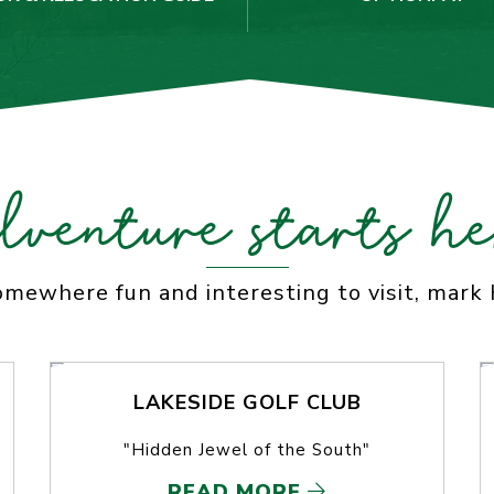
dventure starts he
somewhere fun and interesting to visit, mark
LAKESIDE GOLF CLUB
"Hidden Jewel of the South"
READ MORE