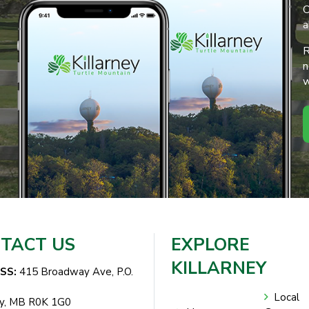
O
a
R
n
w
TACT US
EXPLORE
KILLARNEY
SS:
415 Broadway Ave, P.O.
Local
ey, MB R0K 1G0