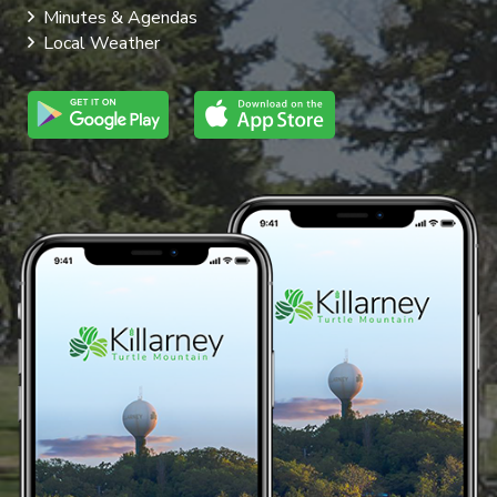
Minutes & Agendas
Local Weather