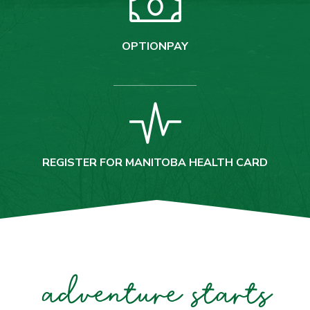
OPTIONPAY
REGISTER FOR MANITOBA HEALTH CARD
adventure starts