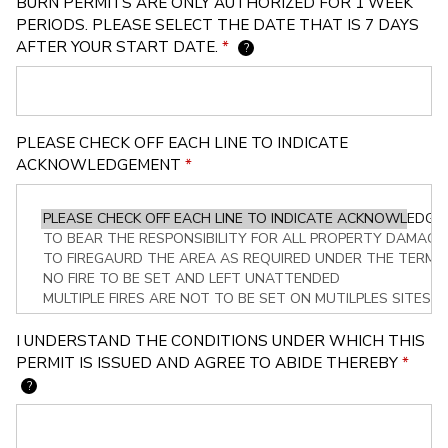
BURN PERMITS ARE ONLY AUTHORIZED FOR 1 WEEK
PERIODS. PLEASE SELECT THE DATE THAT IS 7 DAYS
AFTER YOUR START DATE.
*
?
PLEASE CHECK OFF EACH LINE TO INDICATE
ACKNOWLEDGEMENT
*
I UNDERSTAND THE CONDITIONS UNDER WHICH THIS
PERMIT IS ISSUED AND AGREE TO ABIDE THEREBY
*
?