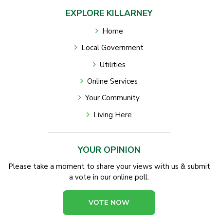
EXPLORE KILLARNEY
Home
Local Government
Utilities
Online Services
Your Community
Living Here
YOUR OPINION
Please take a moment to share your views with us & submit
a vote in our online poll:
VOTE NOW