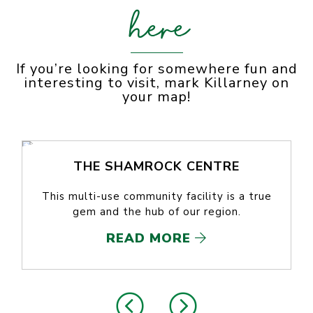
here
If you’re looking for somewhere fun and
interesting to visit, mark Killarney on
your map!
THE SHAMROCK CENTRE
This multi-use community facility is a true
gem and the hub of our region.
READ MORE