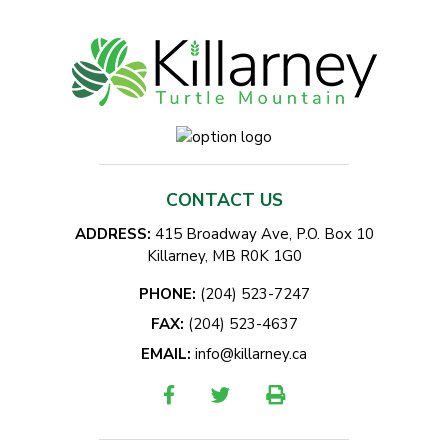
CONTACT US
ADDRESS:
415 Broadway Ave, P.O. Box 10
Killarney, MB R0K 1G0
PHONE:
(204) 523-7247
FAX:
(204) 523-4637
EMAIL:
info@killarney.ca