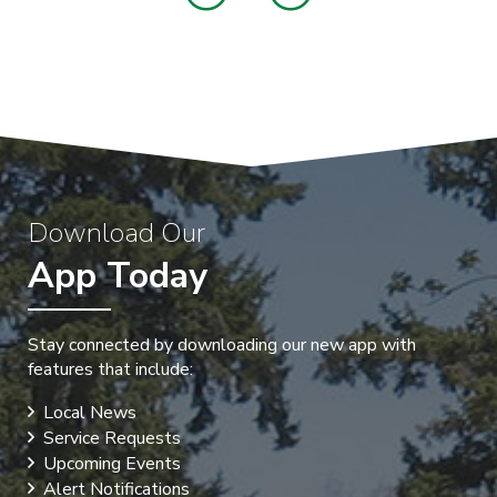
Download Our
App Today
Stay connected by downloading our new app with
features that include:
Local News
Service Requests
Upcoming Events
Alert Notifications