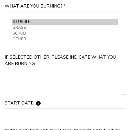
WHAT ARE YOU BURNING?
*
IF SELECTED OTHER, PLEASE INDICATE WHAT YOU
ARE BURNING
START DATE
?