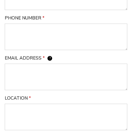
PHONE NUMBER
*
EMAIL ADDRESS
*
?
LOCATION
*