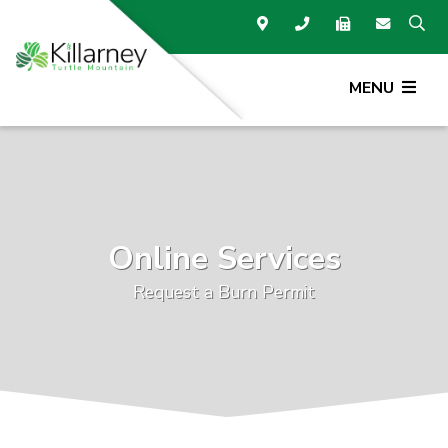
MENU
Online Services
Request a Burn Permit