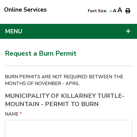
Online Services
A
A
Font Size:
A
MENU
Request a Burn Permit
BURN PERMITS ARE NOT REQUIRED BETWEEN THE
MONTHS OF NOVEMBER - APRIL
MUNICIPALITY OF KILLARNEY TURTLE-
MOUNTAIN - PERMIT TO BURN
NAME
*