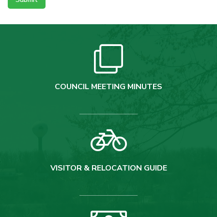
COUNCIL MEETING MINUTES
VISITOR & RELOCATION GUIDE