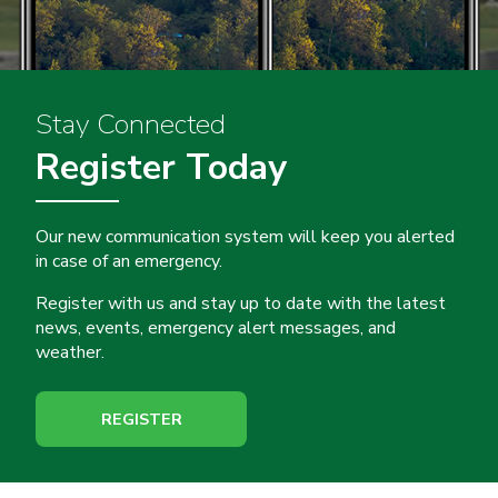
Stay Connected
Register Today
Our new communication system will keep you alerted
in case of an emergency.
Register with us and stay up to date with the latest
news, events, emergency alert messages, and
weather.
REGISTER