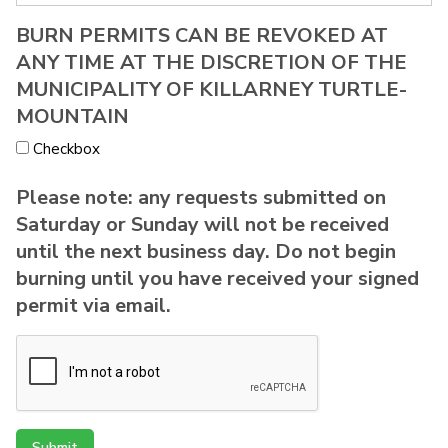
BURN PERMITS CAN BE REVOKED AT
ANY TIME AT THE DISCRETION OF THE
MUNICIPALITY OF KILLARNEY TURTLE-
MOUNTAIN
Checkbox
Please note: any requests submitted on
Saturday or Sunday will not be received
until the next business day. Do not begin
burning until you have received your signed
permit via email.
Submit