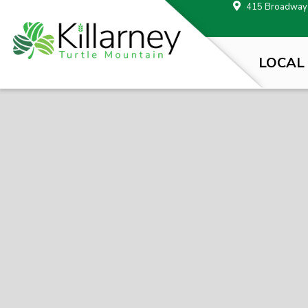
415 Broadway A
LOCAL