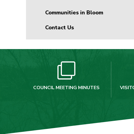
Communities in Bloom
Contact Us
COUNCIL MEETING MINUTES
VISIT