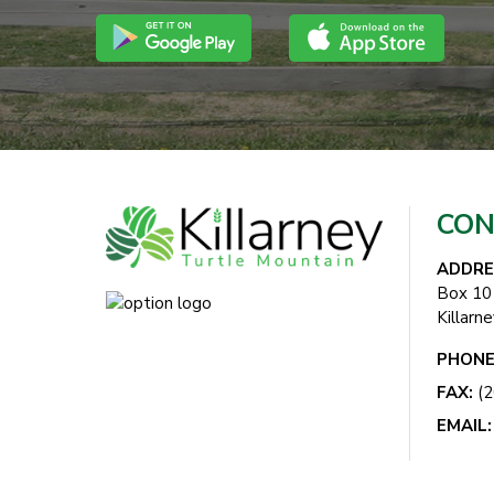
CON
ADDRE
Box 10
Killarn
PHONE
FAX:
(2
EMAIL: