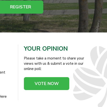
REGISTER
YOUR OPINION
Please take a moment to share your
views with us & submit a vote in our
online poll:
ent
VOTE NOW
Here