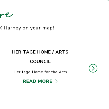
re
 Killarney on your map!
HERITAGE HOME / ARTS
COUNCIL
T
Heritage Home for the Arts
READ MORE