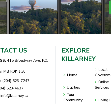
TACT US
EXPLORE
KILLARNEY
SS:
415 Broadway Ave, P.O.
Local
ey, MB R0K 1G0
Home
Governm
:
(204) 523-7247
Online
Utilities
Services
04) 523-4637
Your
info@killarney.ca
Community
Living 