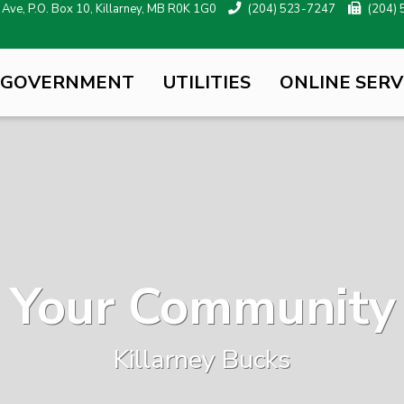
ve, P.O. Box 10, Killarney, MB R0K 1G0
(204) 523-7247
(204)
 GOVERNMENT
UTILITIES
ONLINE SERV
Your Community
Killarney Bucks