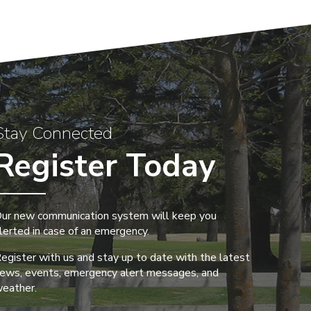
Stay Connected
Register Today
ur new communication system will keep you
lerted in case of an emergency.
egister with us and stay up to date with the latest
ews, events, emergency alert messages, and
eather.