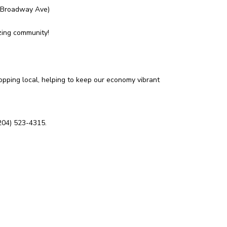
0 Broadway Ave)
zing community!
opping local, helping to keep our economy vibrant
204) 523-4315.