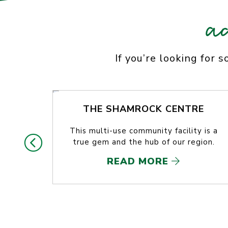
a
If you’re looking for 
THE SHAMROCK CENTRE
This multi-use community facility is a
true gem and the hub of our region.
READ MORE