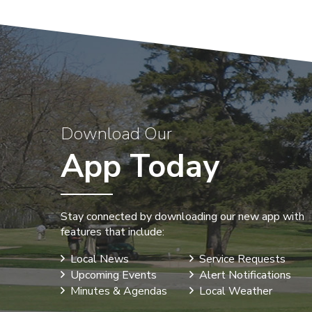
Download Our
App Today
Stay connected by downloading our new app with
features that include:
Local News
Service Requests
Upcoming Events
Alert Notifications
Minutes & Agendas
Local Weather