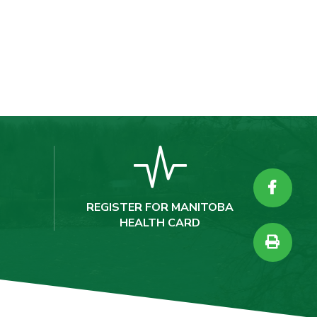
REGISTER FOR MANITOBA
HEALTH CARD