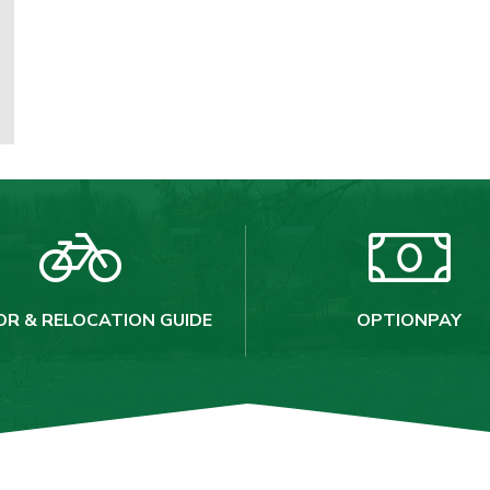
OR & RELOCATION GUIDE
OPTIONPAY